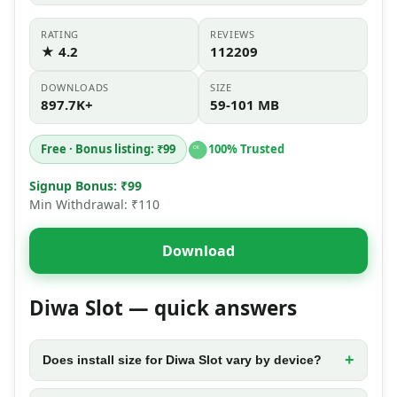
RATING
REVIEWS
★ 4.2
112209
DOWNLOADS
SIZE
897.7K+
59-101 MB
Free · Bonus listing: ₹99
100% Trusted
Signup Bonus: ₹99
Min Withdrawal: ₹110
Download
Diwa Slot — quick answers
Does install size for Diwa Slot vary by device?