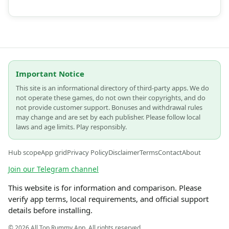
Important Notice
This site is an informational directory of third-party apps. We do
not operate these games, do not own their copyrights, and do
not provide customer support. Bonuses and withdrawal rules
may change and are set by each publisher. Please follow local
laws and age limits. Play responsibly.
Hub scope
App grid
Privacy Policy
Disclaimer
Terms
Contact
About
Join our Telegram channel
This website is for information and comparison. Please
verify app terms, local requirements, and official support
details before installing.
© 2026 All Top Rummy App. All rights reserved.