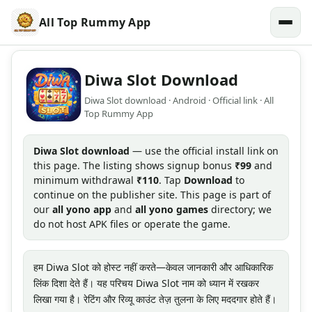
All Top Rummy App
Diwa Slot Download
Diwa Slot download · Android · Official link · All
Top Rummy App
Diwa Slot download
— use the official install link on
this page. The listing shows signup bonus
₹99
and
minimum withdrawal
₹110
. Tap
Download
to
continue on the publisher site. This page is part of
our
all yono app
and
all yono games
directory; we
do not host APK files or operate the game.
हम Diwa Slot को होस्ट नहीं करते—केवल जानकारी और आधिकारिक
लिंक दिशा देते हैं। यह परिचय Diwa Slot नाम को ध्यान में रखकर
लिखा गया है। रेटिंग और रिव्यू काउंट तेज़ तुलना के लिए मददगार होते हैं।