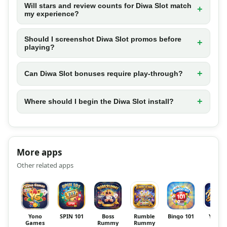
Will stars and review counts for Diwa Slot match
my experience?
Should I screenshot Diwa Slot promos before
playing?
Can Diwa Slot bonuses require play-through?
Where should I begin the Diwa Slot install?
More apps
Other related apps
Yono
SPIN 101
Boss
Rumble
Bingo 101
Yn 777
Games
Rummy
Rummy