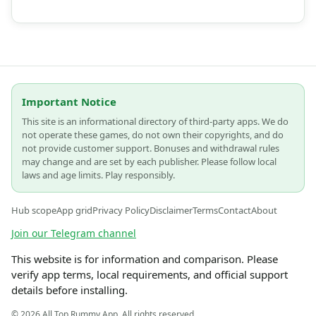
Important Notice
This site is an informational directory of third-party apps. We do
not operate these games, do not own their copyrights, and do
not provide customer support. Bonuses and withdrawal rules
may change and are set by each publisher. Please follow local
laws and age limits. Play responsibly.
Hub scope
App grid
Privacy Policy
Disclaimer
Terms
Contact
About
Join our Telegram channel
This website is for information and comparison. Please
verify app terms, local requirements, and official support
details before installing.
© 2026 All Top Rummy App. All rights reserved.