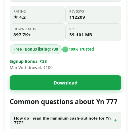
RATING
REVIEWS
★ 4.2
112209
DOWNLOADS
SIZE
897.7K+
59-101 MB
Free · Bonus listing: ₹38
100% Trusted
Signup Bonus: ₹38
Min Withdrawal: ₹100
Download
Common questions about Yn 777
How do I read the minimum cash-out note for Yn
777?