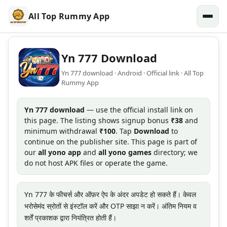
All Top Rummy App
Yn 777 Download
Yn 777 download · Android · Official link · All Top
Rummy App
Yn 777 download
— use the official install link on
this page. The listing shows signup bonus
₹38
and
minimum withdrawal
₹100
. Tap
Download
to
continue on the publisher site. This page is part of
our
all yono app
and
all yono games
directory; we
do not host APK files or operate the game.
Yn 777 के फीचर्स और ऑफ़र ऐप के अंदर अपडेट हो सकते हैं। केवल
भरोसेमंद स्रोतों से इंस्टॉल करें और OTP साझा न करें। अंतिम नियम व
शर्तें प्रकाशक द्वारा नियंत्रित होती हैं।