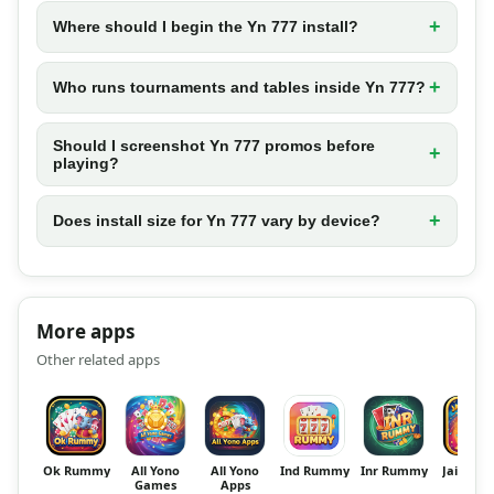
Where should I begin the Yn 777 install?
Who runs tournaments and tables inside Yn 777?
Should I screenshot Yn 777 promos before
playing?
Does install size for Yn 777 vary by device?
More apps
Other related apps
Ok Rummy
All Yono
All Yono
Ind Rummy
Inr Rummy
Jaiho Slo
Games
Apps