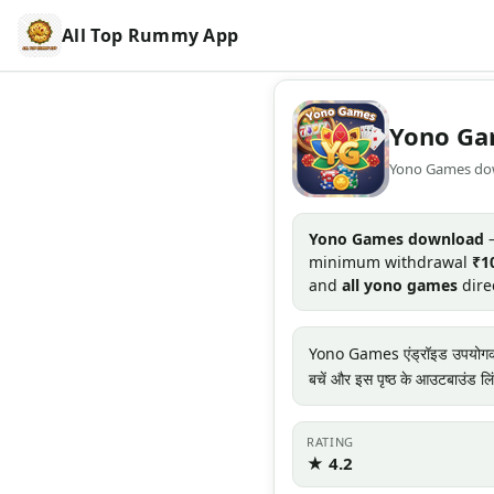
All Top Rummy App
Yono Ga
Yono Games down
Yono Games download
—
minimum withdrawal
₹1
and
all yono games
dire
Yono Games एंड्रॉइड उपयोगकर्ता
बचें और इस पृष्ठ के आउटबाउंड लि
RATING
★ 4.2