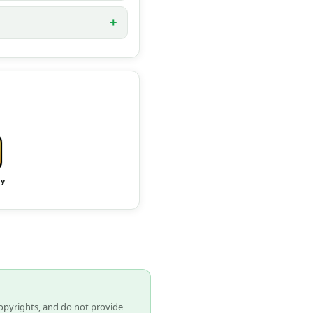
y
copyrights, and do not provide