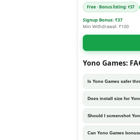
Free · Bonus listing: ₹37
Signup Bonus: ₹37
Min Withdrawal: ₹100
Yono Games: FAQ
Is Yono Games safer th
Does install size for Y
Should I screenshot Yo
Can Yono Games bonuses