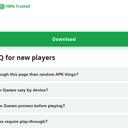
100% Trusted
Download
 for new players
rough this page than random APK blogs?
ono Games vary by device?
no Games promos before playing?
 require play-through?