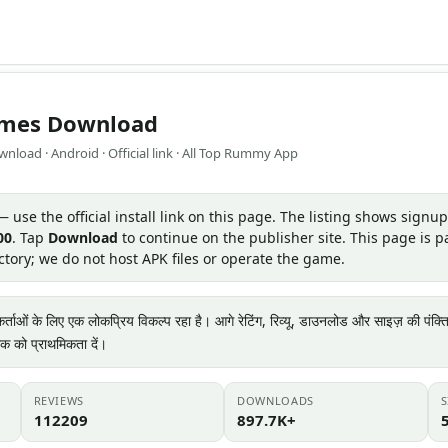
mes Download
load · Android · Official link · All Top Rummy App
 use the official install link on this page. The listing shows sign
00
. Tap
Download
to continue on the publisher site. This page is p
ctory; we do not host APK files or operate the game.
ओं के लिए एक लोकप्रिय विकल्प रहा है। आगे रेटिंग, रिव्यू, डाउनलोड और साइज़ की पंक्त
ंक को प्राथमिकता दें।
REVIEWS
DOWNLOADS
S
112209
897.7K+