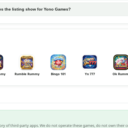
s the listing show for Yono Games?
mmy
Rumble Rummy
Bingo 101
Yn 777
Ok Rumm
ectory of third-party apps. We do not operate these games, do not own their 