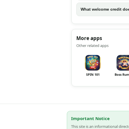
What welcome credit doe
More apps
Other related apps
SPIN 101
Boss Ru
Important Notice
This site is an informational dir