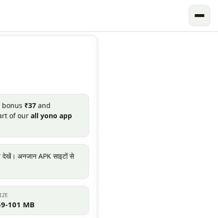
up bonus
₹37
and
art of our
all yono app
ि देखें। अनजान APK साइटों से
IZE
59-101 MB