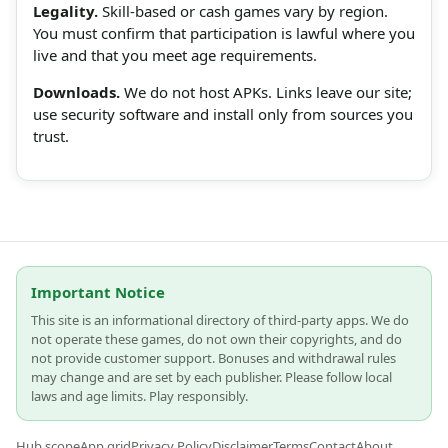
Legality.
Skill-based or cash games vary by region.
You must confirm that participation is lawful where you
live and that you meet age requirements.
Downloads.
We do not host APKs. Links leave our site;
use security software and install only from sources you
trust.
Important Notice
This site is an informational directory of third-party apps. We do
not operate these games, do not own their copyrights, and do
not provide customer support. Bonuses and withdrawal rules
may change and are set by each publisher. Please follow local
laws and age limits. Play responsibly.
Hub scope
App grid
Privacy Policy
Disclaimer
Terms
Contact
About