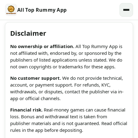
All Top Rummy App
Disclaimer
No ownership or affiliation.
All Top Rummy App is
not affiliated with, endorsed by, or sponsored by the
publishers of listed applications unless stated. We do
not own copyrights or trademarks for these apps.
No customer support.
We do not provide technical,
account, or payment support. For refunds, KYC,
withdrawals, or disputes, contact the publisher via in-
app or official channels.
Financial risk.
Real-money games can cause financial
loss. Bonus and withdrawal text is taken from
publisher materials and is not guaranteed. Read official
rules in the app before depositing.