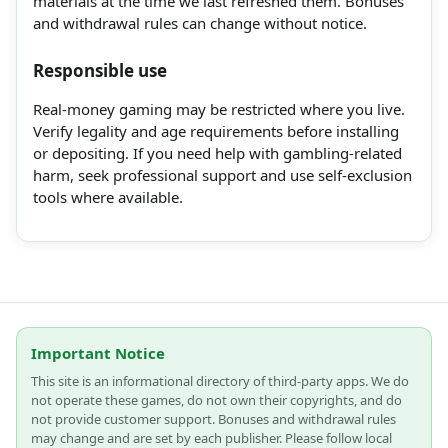
materials at the time we last refreshed them. Bonuses
and withdrawal rules can change without notice.
Responsible use
Real-money gaming may be restricted where you live.
Verify legality and age requirements before installing
or depositing. If you need help with gambling-related
harm, seek professional support and use self-exclusion
tools where available.
Important Notice
This site is an informational directory of third-party apps. We do
not operate these games, do not own their copyrights, and do
not provide customer support. Bonuses and withdrawal rules
may change and are set by each publisher. Please follow local