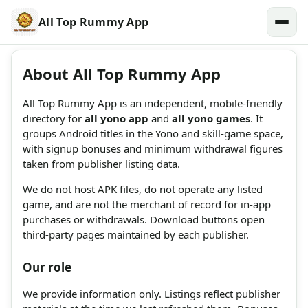
All Top Rummy App
About All Top Rummy App
All Top Rummy App is an independent, mobile-friendly
directory for
all yono app
and
all yono games
. It
groups Android titles in the Yono and skill-game space,
with signup bonuses and minimum withdrawal figures
taken from publisher listing data.
We do not host APK files, do not operate any listed
game, and are not the merchant of record for in-app
purchases or withdrawals. Download buttons open
third-party pages maintained by each publisher.
Our role
We provide information only. Listings reflect publisher