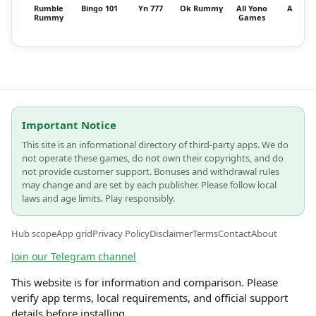
Rumble
Bingo 101
Yn 777
Ok Rummy
All Yono
All Yon
Rummy
Games
Apps
Important Notice
This site is an informational directory of third-party apps. We do
not operate these games, do not own their copyrights, and do
not provide customer support. Bonuses and withdrawal rules
may change and are set by each publisher. Please follow local
laws and age limits. Play responsibly.
Hub scope
App grid
Privacy Policy
Disclaimer
Terms
Contact
About
Join our Telegram channel
This website is for information and comparison. Please
verify app terms, local requirements, and official support
details before installing.