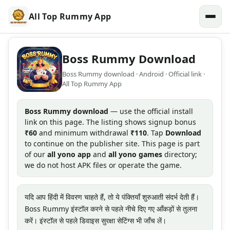
All Top Rummy App
Boss Rummy Download
Boss Rummy download · Android · Official link ·
All Top Rummy App
Boss Rummy download
— use the official install
link on this page. The listing shows signup bonus
₹60
and minimum withdrawal
₹110
. Tap
Download
to continue on the publisher site. This page is part
of our
all yono app
and
all yono games
directory;
we do not host APK files or operate the game.
यदि आप हिंदी में विवरण चाहते हैं, तो ये पंक्तियाँ शुरुआती संदर्भ देती हैं।
Boss Rummy इंस्टॉल करने से पहले नीचे दिए गए आँकड़ों से तुलना
करें। इंस्टॉल से पहले डिवाइस सुरक्षा सेटिंग्स भी जाँच लें।