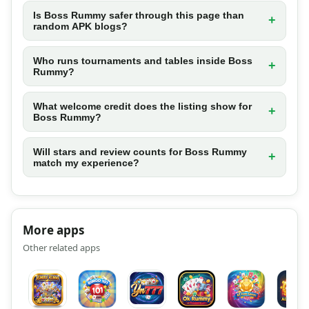
Is Boss Rummy safer through this page than
random APK blogs?
Who runs tournaments and tables inside Boss
Rummy?
What welcome credit does the listing show for
Boss Rummy?
Will stars and review counts for Boss Rummy
match my experience?
More apps
Other related apps