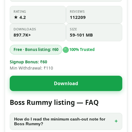
RATING
REVIEWS
★ 4.2
112209
DOWNLOADS
SIZE
897.7K+
59-101 MB
Free · Bonus listing: ₹60
100% Trusted
Signup Bonus: ₹60
Min Withdrawal: ₹110
Download
Boss Rummy listing — FAQ
How do I read the minimum cash-out note for
Boss Rummy?