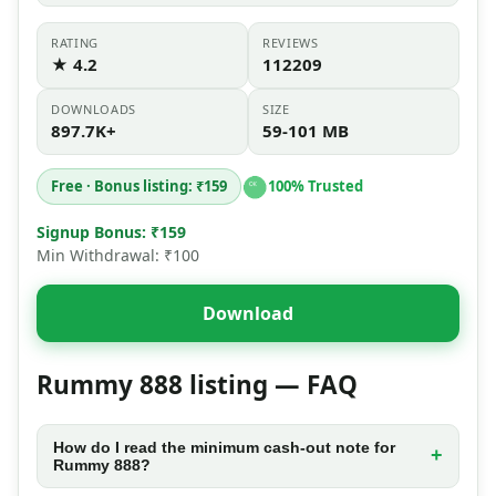
RATING
REVIEWS
★ 4.2
112209
DOWNLOADS
SIZE
897.7K+
59-101 MB
Free · Bonus listing: ₹159
100% Trusted
Signup Bonus: ₹159
Min Withdrawal: ₹100
Download
Rummy 888 listing — FAQ
How do I read the minimum cash-out note for
Rummy 888?