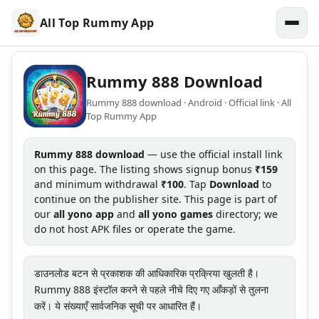
All Top Rummy App
Rummy 888 Download
Rummy 888 download · Android · Official link · All
Top Rummy App
Rummy 888 download
— use the official install link
on this page. The listing shows signup bonus
₹159
and minimum withdrawal
₹100
. Tap
Download
to
continue on the publisher site. This page is part of
our
all yono app
and
all yono games
directory; we
do not host APK files or operate the game.
डाउनलोड बटन से प्रकाशक की आधिकारिक प्रक्रिया खुलती है।
Rummy 888 इंस्टॉल करने से पहले नीचे दिए गए आँकड़ों से तुलना
करें। ये संख्याएँ सार्वजनिक सूची पर आधारित हैं।