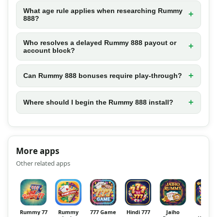
What age rule applies when researching Rummy
888?
Who resolves a delayed Rummy 888 payout or
account block?
Can Rummy 888 bonuses require play-through?
Where should I begin the Rummy 888 install?
More apps
Other related apps
Rummy 77
Rummy
777 Game
Hindi 777
Jaiho
Slots