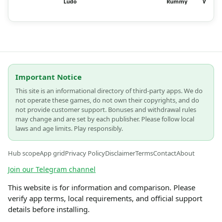
Ludo
Rummy
Winne
Important Notice
This site is an informational directory of third-party apps. We do
not operate these games, do not own their copyrights, and do
not provide customer support. Bonuses and withdrawal rules
may change and are set by each publisher. Please follow local
laws and age limits. Play responsibly.
Hub scope
App grid
Privacy Policy
Disclaimer
Terms
Contact
About
Join our Telegram channel
This website is for information and comparison. Please
verify app terms, local requirements, and official support
details before installing.